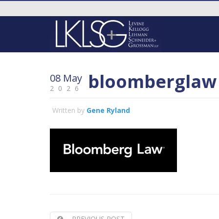
bloomberglaw
08 May
2026
Written by
Gene Ryland
PREVIOUS POST