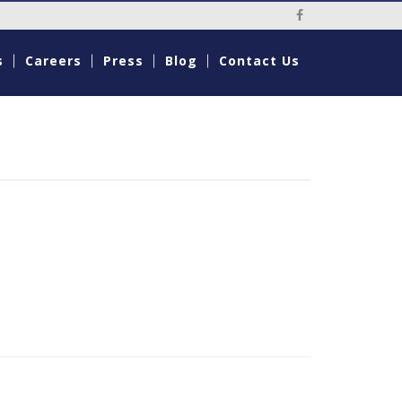
Social Media Li
s
Careers
Press
Blog
Contact Us