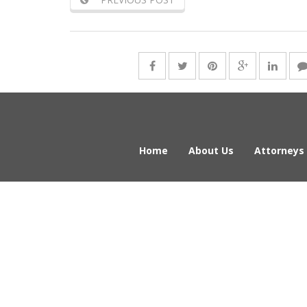
Home
About Us
Attorneys