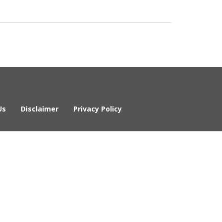
Us
Disclaimer
Privacy Policy