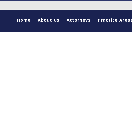
Home
About Us
Attorneys
Practice Area