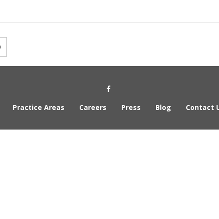
Social Media Link
Practice Areas
Careers
Press
Blog
Contact 